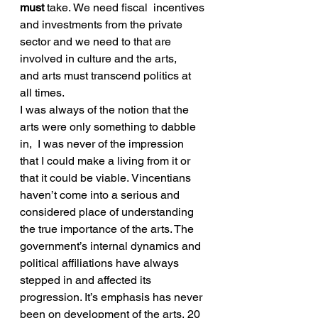
must
 take. We need fiscal  incentives 
and investments from the private 
sector and we need to that are 
involved in culture and the arts, 
and arts must transcend politics at 
all times.
I was always of the notion that the 
arts were only something to dabble 
in,  I was never of the impression 
that I could make a living from it or 
that it could be viable. Vincentians 
haven’t come into a serious and 
considered place of understanding 
the true importance of the arts. The 
government’s internal dynamics and 
political affiliations have always 
stepped in and affected its 
progression. It’s emphasis has never 
been on development of the arts, 20 