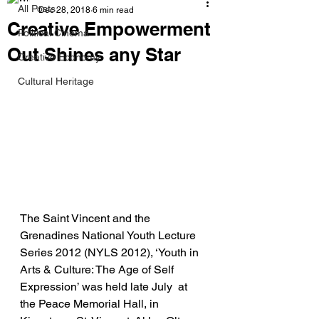
All Posts
Dec 28, 2018
6 min read
Creative Empowerment
Political Cinema
Out Shines any Star
Creative Economy
Cultural Heritage
The Saint Vincent and the 
Grenadines National Youth Lecture 
Series 2012 (NYLS 2012), ‘Youth in 
Arts & Culture: The Age of Self 
Expression’ was held late July  at 
the Peace Memorial Hall, in 