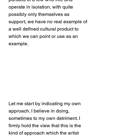
operate in isolation, with quite 
possibly only themselves as 
support, we have no real example of 
a well defined cultural product to 
which we can point or use as an 
example.
Let me start by indicating my own 
approach. I believe in doing, 
sometimes to my own detriment. I 
firmly hold the view that this is the 
kind of approach which the artist 