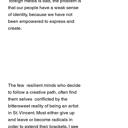
 foreign media is bad, the problem is 
that our people have a weak sense 
of identity, because we have not 
been empowered to express and 
create.
The few  resilient minds who decide 
to follow a creative path, often find 
them selves  conflicted by the 
bittersweet reality of being an artist 
in St. Vincent. Most either give up 
and leave or become radicals in 
order to extend their brackets. I see 