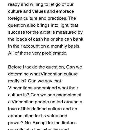
ready and willing to let go of our 
culture and values and embrace 
foreign culture and practices. The 
question also brings into light, that 
success for the artist is measured by 
the loads of cash he or she can bank 
in their account on a monthly basis. 
All of these very problematic.
Before I tackle the question, Can we 
determine what Vincentian culture 
really is? Can we say that 
Vincentians understand what their 
culture is? Can we see examples of 
a Vincentian people united around a 
love of this defined culture and an 
appreciation for its value and 
power? No. Except for the tireless 
pursuits of a few who live and 