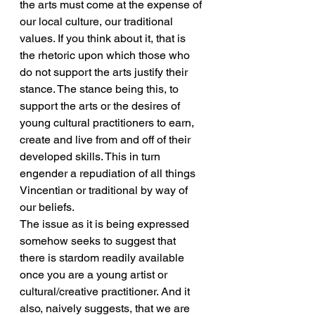
the arts must come at the expense of 
our local culture, our traditional 
values. If you think about it, that is 
the rhetoric upon which those who 
do not support the arts justify their 
stance. The stance being this, to 
support the arts or the desires of 
young cultural practitioners to earn, 
create and live from and off of their 
developed skills. This in turn 
engender a repudiation of all things 
Vincentian or traditional by way of 
our beliefs.
The issue as it is being expressed 
somehow seeks to suggest that 
there is stardom readily available 
once you are a young artist or 
cultural/creative practitioner. And it 
also, naively suggests, that we are 