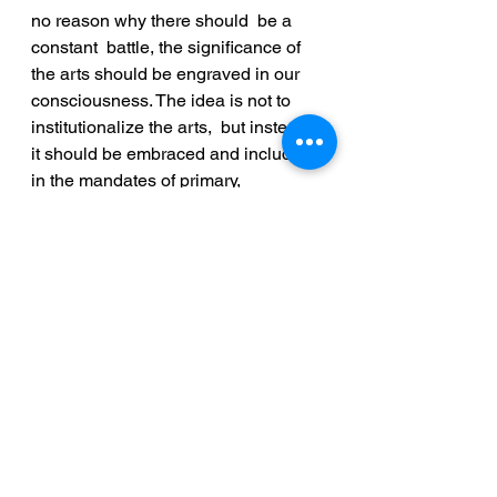
no reason why there should  be a 
constant  battle, the significance of 
the arts should be engraved in our 
consciousness. The idea is not to 
institutionalize the arts,  but instead 
it should be embraced and included 
in the mandates of primary, 
secondary and tertiary institutions. A 
sound education in the arts must 
become a dominant apart of the 
general educational objective. Our 
people must understand, how to 
express themselves and how to read 
these expressions, they must learn 
how to be creative.
Generally we have a tendency  of 
pointing out problems with out taking 
the time to find and suggest possible 