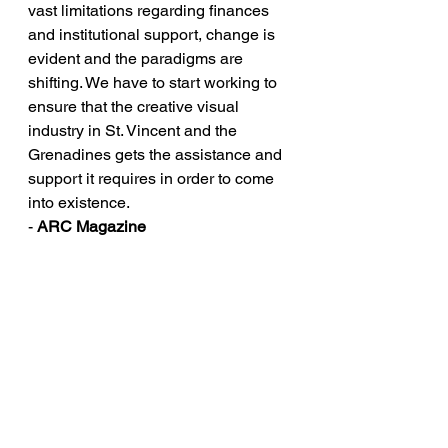
vast limitations regarding finances 
and institutional support, change is 
evident and the paradigms are 
shifting. We have to start working to 
ensure that the creative visual 
industry in St. Vincent and the 
Grenadines gets the assistance and 
support it requires in order to come 
into existence.
- 
ARC Magazine