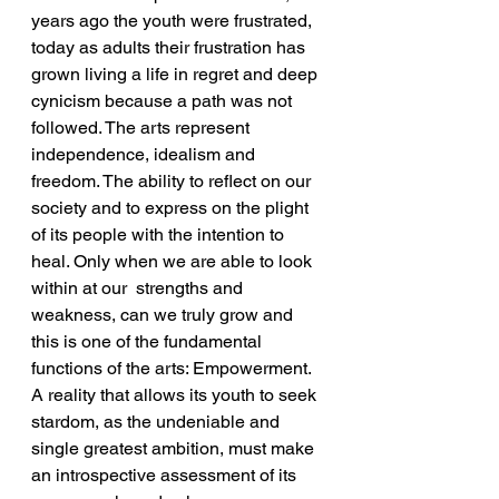
years ago the youth were frustrated, 
today as adults their frustration has 
grown living a life in regret and deep 
cynicism because a path was not 
followed. The arts represent 
independence, idealism and 
freedom. The ability to reflect on our 
society and to express on the plight 
of its people with the intention to 
heal. Only when we are able to look 
within at our  strengths and 
weakness, can we truly grow and 
this is one of the fundamental 
functions of the arts: Empowerment.
A reality that allows its youth to seek 
stardom, as the undeniable and 
single greatest ambition, must make 
an introspective assessment of its 