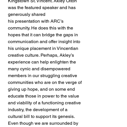
Kingstown St. Vincent. Akley Olton 
was the featured speaker and has 
generously shared 
his presentation with ARC’s 
community. He does this with the 
hopes that it can bridge the gaps in 
communication and offer insight into 
his unique placement in Vincentian 
creative culture. Perhaps, Akley’s 
experience can help enlighten the 
many cynic and disempowered 
members in our struggling creative 
communities who are on the verge of 
giving up hope, and on some end 
educate those in power to the value 
and viability of a functioning creative 
industry, the development of a 
cultural bill to support its genesis.
Even though we are surrounded by 