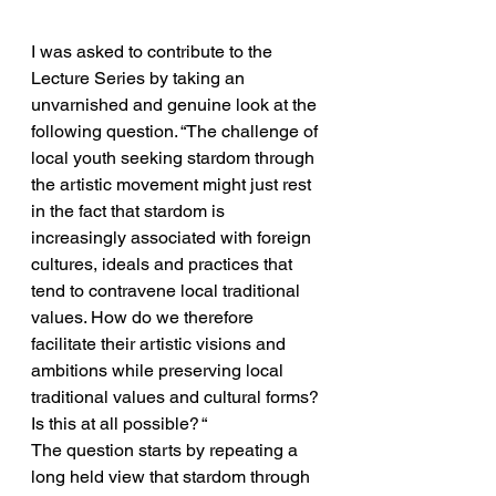
I was asked to contribute to the 
Lecture Series by taking an 
unvarnished and genuine look at the 
following question. “The challenge of 
local youth seeking stardom through 
the artistic movement might just rest 
in the fact that stardom is 
increasingly associated with foreign 
cultures, ideals and practices that 
tend to contravene local traditional 
values. How do we therefore 
facilitate their artistic visions and 
ambitions while preserving local 
traditional values and cultural forms? 
Is this at all possible? “
The question starts by repeating a 
long held view that stardom through 