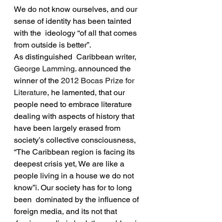
We do not know ourselves, and our 
sense of identity has been tainted 
with the  ideology “of all that comes 
from outside is better”.
As distinguished  Caribbean writer, 
George Lamming
. announced the 
winner of the 
2012 Bocas Prize for 
Literature
, he lamented, that our 
people need to embrace literature 
dealing with aspects of history that 
have been largely erased from 
society’s collective consciousness, 
“The Caribbean region is facing its 
deepest crisis yet, We are like a 
people living in a house we do not 
know”
i
. Our society has for to long 
been  dominated by the influence of 
foreign media, and its not that 