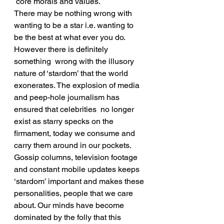
 core morals and values.
There may be nothing wrong with 
wanting to be a star i.e. wanting to 
be the best at what ever you do. 
However there is definitely 
something  wrong with the illusory 
nature of ‘stardom’ that the world 
exonerates. The explosion of media 
and peep-hole journalism has 
ensured that celebrities  no longer 
exist as starry specks on the 
firmament, today we consume and 
carry them around in our pockets. 
Gossip columns, television footage 
and constant mobile updates keeps 
‘stardom’ important and makes these 
personalities, people that we care 
about. Our minds have become 
dominated by the folly that this 