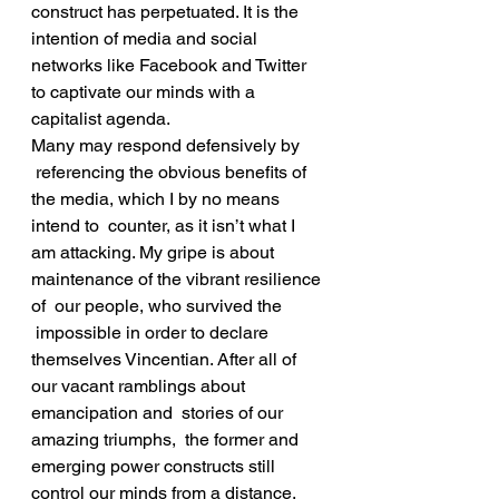
construct has perpetuated. It is the 
intention of media and social 
networks like Facebook and Twitter 
to captivate our minds with a 
capitalist agenda.
Many may respond defensively by 
 referencing the obvious benefits of 
the media, which I by no means 
intend to  counter, as it isn’t what I 
am attacking. My gripe is about 
maintenance of the vibrant resilience 
of  our people, who survived the 
 impossible in order to declare 
themselves Vincentian. After all of 
our vacant ramblings about 
emancipation and  stories of our 
amazing triumphs,  the former and 
emerging power constructs still 
control our minds from a distance. 