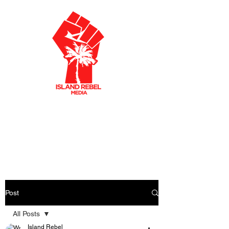
AKLEY OLTO
N
CARIBBEAN FILMMAKER
CREATIVE PRODUCER
Post
All Posts
Island Rebel