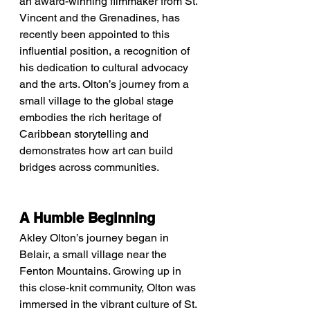
an award-winning filmmaker from St. 
Vincent and the Grenadines, has 
recently been appointed to this 
influential position, a recognition of 
his dedication to cultural advocacy 
and the arts. Olton’s journey from a 
small village to the global stage 
embodies the rich heritage of 
Caribbean storytelling and 
demonstrates how art can build 
bridges across communities.
A Humble Beginning
Akley Olton’s journey began in 
Belair, a small village near the 
Fenton Mountains. Growing up in 
this close-knit community, Olton was 
immersed in the vibrant culture of St. 