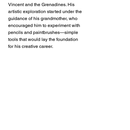
Vincent and the Grenadines. His 
artistic exploration started under the 
guidance of his grandmother, who 
encouraged him to experiment with 
pencils and paintbrushes—simple 
tools that would lay the foundation 
for his creative career.