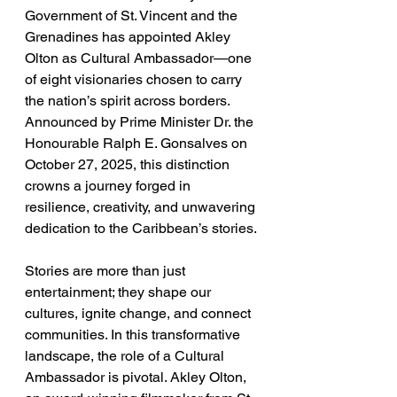
Government of St. Vincent and the 
Grenadines has appointed Akley 
Olton as Cultural Ambassador—one 
of eight visionaries chosen to carry 
the nation’s spirit across borders. 
Announced by Prime Minister Dr. the 
Honourable Ralph E. Gonsalves on 
October 27, 2025, this distinction 
crowns a journey forged in 
resilience, creativity, and unwavering 
dedication to the Caribbean’s stories.
Stories are more than just 
entertainment; they shape our 
cultures, ignite change, and connect 
communities. In this transformative 
landscape, the role of a Cultural 
Ambassador is pivotal. Akley Olton, 