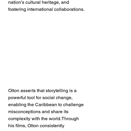
nation’s cultural heritage, and 
fostering international collaborations.
Olton asserts that storytelling is a 
powerful tool for social change, 
enabling the Caribbean to challenge 
misconceptions and share its 
complexity with the world.Through 
his films, Olton consistently 