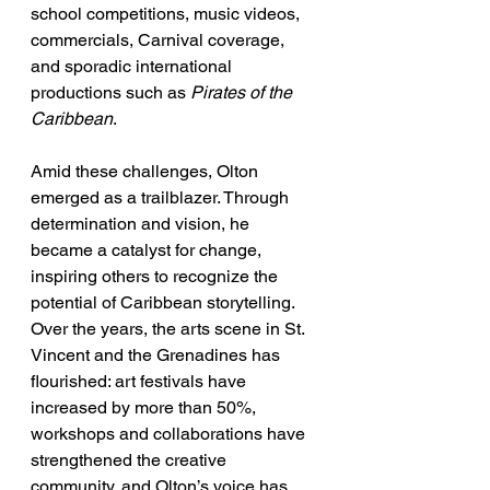
school competitions, music videos, 
commercials, Carnival coverage, 
and sporadic international 
productions such as 
Pirates of the 
Caribbean
.
Amid these challenges, Olton 
emerged as a trailblazer. Through 
determination and vision, he 
became a catalyst for change, 
inspiring others to recognize the 
potential of Caribbean storytelling. 
Over the years, the arts scene in St. 
Vincent and the Grenadines has 
flourished: art festivals have 
increased by more than 50%, 
workshops and collaborations have 
strengthened the creative 
community, and Olton’s voice has 