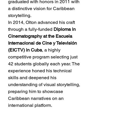
graduated with honors in 2011 with 
a distinctive vision for Caribbean 
storytelling.
In 2014, Olton advanced his craft 
through a fully-funded 
Diploma in 
Cinematography at the Escuela 
Internacional de Cine y Televisión 
(EICTV) in Cuba
, a highly 
competitive program selecting just 
42 students globally each year. The 
experience honed his technical 
skills and deepened his 
understanding of visual storytelling, 
preparing him to showcase 
Caribbean narratives on an 
international platform.