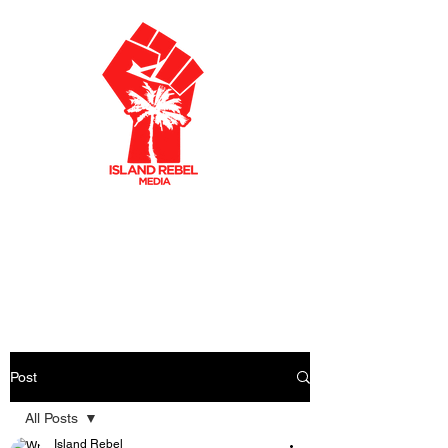
AKLEY OLTO
N
CARIBBEAN FILMMAKER
CREATIVE PRODUCER
Post
All Posts
Island Rebel