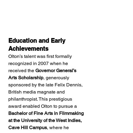
Education and Early 
Achievements
Olton’s talent was first formally 
recognized in 2007 when he 
received the 
Governor General’s 
Arts Scholarship
, generously 
sponsored by the late Felix Dennis, 
British media magnate and 
philanthropist. This prestigious 
award enabled Olton to pursue a 
Bachelor of Fine Arts in Filmmaking 
at the University of the West Indies, 
Cave Hill Campus
, where he 