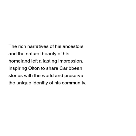
The rich narratives of his ancestors 
and the natural beauty of his 
homeland left a lasting impression, 
inspiring Olton to share Caribbean 
stories with the world and preserve 
the unique identity of his community.