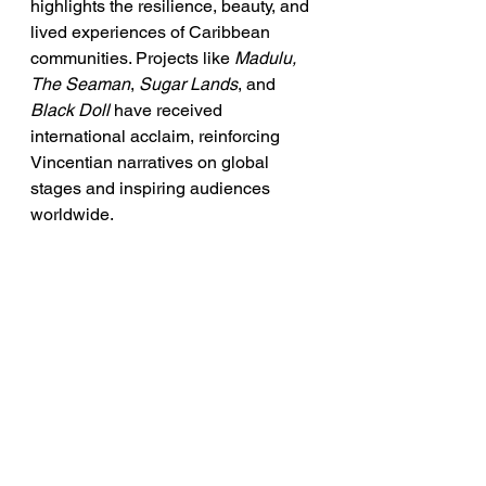
highlights the resilience, beauty, and 
lived experiences of Caribbean 
communities. Projects like 
Madulu, 
The Seaman
, 
Sugar Lands
, and 
Black Doll
 have received 
international acclaim, reinforcing 
Vincentian narratives on global 
stages and inspiring audiences 
worldwide. 