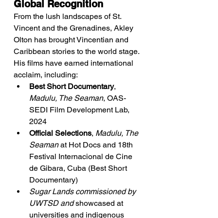
Global Recognition
From the lush landscapes of St. 
Vincent and the Grenadines, Akley 
Olton has brought Vincentian and 
Caribbean stories to the world stage. 
His films have earned international 
acclaim, including:
Best Short Documentary
, 
Madulu, The Seaman
, OAS-
SEDI Film Development Lab, 
2024
Official Selections
, 
Madulu, The 
Seaman
 at Hot Docs and 18th 
Festival Internacional de Cine 
de Gibara, Cuba (Best Short 
Documentary)
Sugar Lands commissioned by 
UWTSD and
 showcased at 
universities and indigenous 