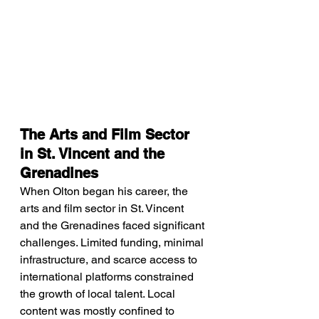
The Arts and Film Sector 
in St. Vincent and the 
Grenadines
When Olton began his career, the 
arts and film sector in St. Vincent 
and the Grenadines faced significant 
challenges. Limited funding, minimal 
infrastructure, and scarce access to 
international platforms constrained 
the growth of local talent. Local 
content was mostly confined to 