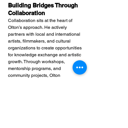
Building Bridges Through 
Collaboration
Collaboration sits at the heart of 
Olton’s approach. He actively 
partners with local and international 
artists, filmmakers, and cultural 
organizations to create opportunities 
for knowledge exchange and artistic 
growth. Through workshops, 
mentorship programs, and 
community projects, Olton 
empowers emerging Vincentian 
filmmakers, equipping them with the 
skills and exposure needed to 
succeed in the global film industry.
Looking Ahead: A Bright 
Future for Arts in St. 