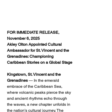
FOR IMMEDIATE RELEASE, 
November 6, 2025
Akley Olton Appointed Cultural 
Ambassador for St. Vincent and the 
Grenadines: Championing 
Caribbean Stories on a Global Stage
Kingstown, St. Vincent and the 
Grenadines
 — In the emerald 
embrace of the Caribbean Sea, 
where volcanic peaks pierce the sky 
and ancient rhythms echo through 
the waves, a new chapter unfolds in 
the nation’s cultural journey. The 