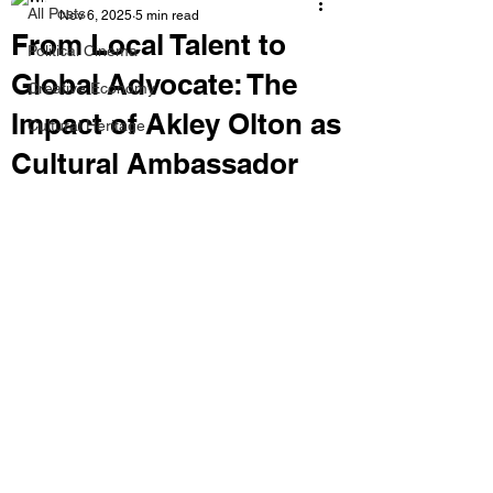
All Posts
Nov 6, 2025
5 min read
From Local Talent to
Political Cinema
Global Advocate: The
Creative Economy
Impact of Akley Olton as
Cultural Heritage
Cultural Ambassador