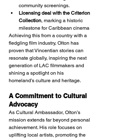
community screenings.
Licensing deal with the Criterion 
Collection
, marking a historic 
milestone for Caribbean cinema
Achieving this from a country with a 
fledgling film industry, Olton has 
proven that Vincentian stories can 
resonate globally, inspiring the next 
generation of LAC filmmakers and 
shining a spotlight on his 
homeland’s culture and heritage.
A Commitment to Cultural 
Advocacy
As Cultural Ambassador, Olton’s 
mission extends far beyond personal 
achievement. His role focuses on 
uplifting local artists, promoting the 