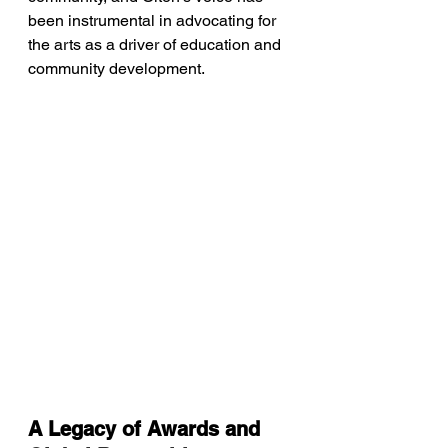
been instrumental in advocating for 
the arts as a driver of education and 
community development.
A Legacy of Awards and 