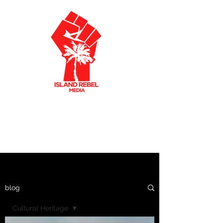
AKLEY OLTO
N
CARIBBEAN FILMMAKER
CREATIVE PRODUCER
blog
Cultural Heritage