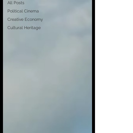
All Posts
Political Cinema
Creative Economy
Cultural Heritage