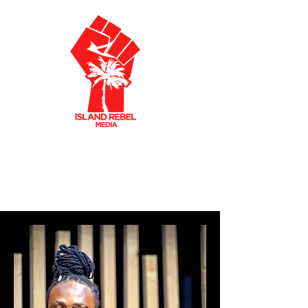
AKLEY OLTO
N
CARIBBEAN FILMMAKER
CREATIVE PRODUCER