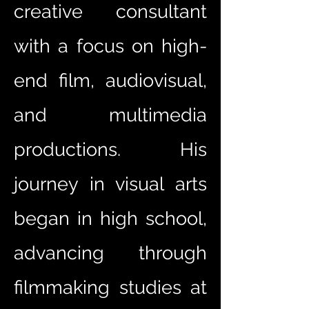
creative consultant
with a focus on high-
end film, audiovisual,
and multimedia
productions. His
journey in visual arts
began in high school,
advancing through
filmmaking studies at