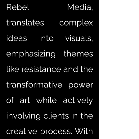
Rebel Media,
translates complex
ideas into visuals,
emphasizing themes
like resistance and the
transformative power
of art while actively
involving clients in the
creative process. With