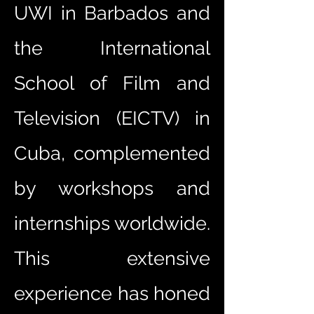
UWI in Barbados and
the International
School of Film and
Television (EICTV) in
Cuba, complemented
by workshops and
internships worldwide.
This extensive
experience has honed