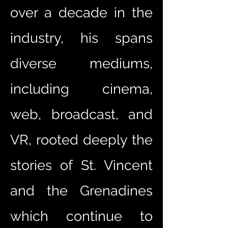
over a decade in the
industry, his spans
diverse mediums,
including cinema,
web, broadcast, and
VR, rooted deeply the
stories of St. Vincent
and the Grenadines
which continue to