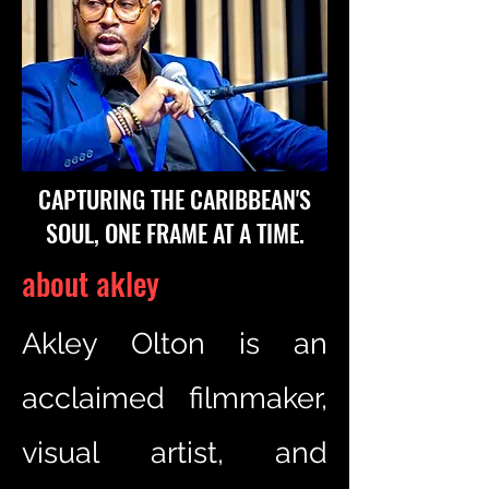
CAPTURING THE CARIBBEAN'S
SOUL, ONE FRAME AT A TIME.
about akley
Akley Olton is an
acclaimed filmmaker,
visual artist, and