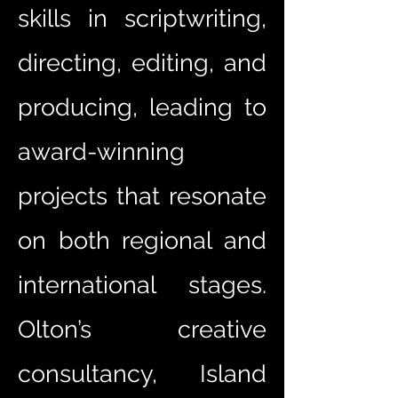
skills in scriptwriting,
directing, editing, and
producing, leading to
award-winning
projects that resonate
on both regional and
international stages.
Olton’s creative
consultancy, Island