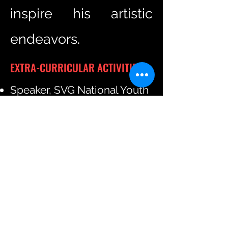
inspire his artistic
endeavors.
EXTRA-CURRICULAR ACTIVITIES
Speaker, SVG National Youth
Lecture Series, 2012
Judge, National Literary Arts
Competition, St. Vincent and
the Grenadines, 2022
Member, EU-LAC Youth
Advisory Committee,
Brussels 2023
Consultant, EU Youth