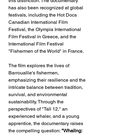
this distinction. The documentary 
has also been recognized at global 
festivals, including the Hot Docs 
Canadian International Film 
Festival, the Olympia International 
Film Festival in Greece, and the 
International Film Festival 
"Fishermen of the World" in France.  
The film explores the lives of 
Barrouallie's fishermen, 
emphasizing their resilience and the 
intricate balance between tradition, 
survival, and environmental 
sustainability. Through the 
perspectives of "Tall 12," an 
experienced whaler, and a young 
apprentice, the documentary raises 
the compelling question: 
"Whaling: 