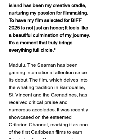
island has been my creative cradle, 
nurturing my passion for filmmaking. 
To have my film selected for BIFF 
2025 is not just an honor; it feels like 
a beautiful culmination of my journey. 
It’s a moment that truly brings 
everything full circle." 
Madulu, The Seaman
has been 
gaining international attention since 
its debut. The film, which delves into 
the whaling tradition in Barrouallie, 
St. Vincent and the Grenadines, has 
received critical praise and 
numerous accolades. It was recently 
showcased on the esteemed 
Criterion Channel, marking it as one 
of the first Caribbean films to earn 