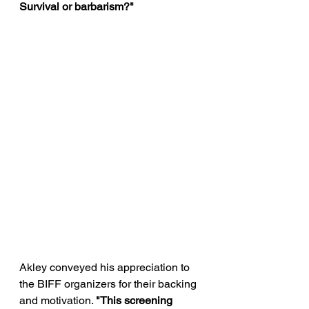
Survival or barbarism?" 
Akley conveyed his appreciation to 
the BIFF organizers for their backing 
and motivation. 
"This screening 