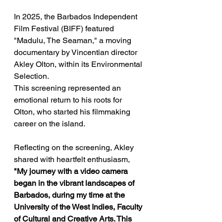
In 2025, the Barbados Independent 
Film Festival (BIFF) featured 
"Madulu, The Seaman," a moving 
documentary by Vincentian director 
Akley Olton, within its Environmental 
Selection. 
This screening represented an 
emotional return to his roots for 
Olton, who started his filmmaking 
career on the island.  
Reflecting on the screening, Akley 
shared with heartfelt enthusiasm, 
"My journey with a video camera 
began in the vibrant landscapes of 
Barbados, during my time at the 
University of the West Indies, Faculty 
of Cultural and Creative Arts. This 