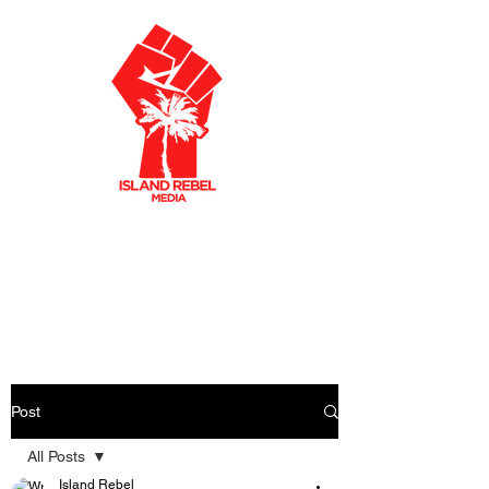
AKLEY OLTO
N
CARIBBEAN FILMMAKER
CREATIVE PRODUCER
Post
All Posts
Island Rebel