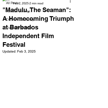
All Posts
Feb 2, 2025
2 min read
"Madulu, The Seaman":
Political Cinema
A Homecoming Triumph
Creative Economy
at Barbados
Cultural Heritage
Independent Film
Festival
Updated:
Feb 3, 2025