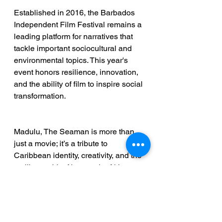
Established in 2016, the Barbados 
Independent Film Festival remains a 
leading platform for narratives that 
tackle important sociocultural and 
environmental topics. This year's 
event honors resilience, innovation, 
and the ability of film to inspire social 
transformation. 
Madulu, The Seaman is more than 
just a movie; it’s a tribute to 
Caribbean identity, creativity, and the 
resilient spirit of its people. Akley 
Olton’s work continues to motivate a 
new generation of filmmakers 
throughout the region, highlighting 
the transformative power of 