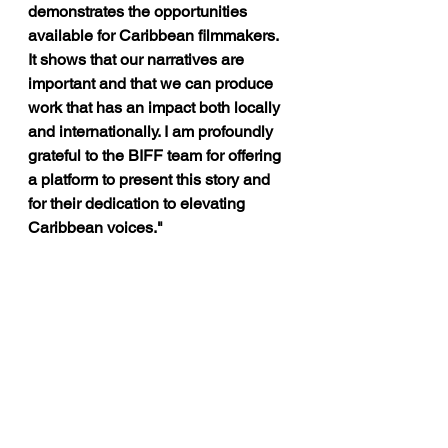
demonstrates the opportunities 
available for Caribbean filmmakers. 
It shows that our narratives are 
important and that we can produce 
work that has an impact both locally 
and internationally. I am profoundly 
grateful to the BIFF team for offering 
a platform to present this story and 
for their dedication to elevating 
Caribbean voices."