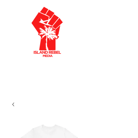
AKLEY OLTO
N
CARIBBEAN FILMMAKER
CREATIVE PRODUCER