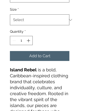
Size
*
Quantity
*
Add to Cart
Island Rebel
is a bold,
Caribbean-inspired clothing
brand that celebrates
individuality, culture, and
creative freedom. Rooted in
the vibrant spirit of the
islands, our pieces are