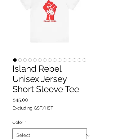
Island Rebel
Unisex Jersey
Short Sleeve Tee
Price
$45.00
Excluding GST/HST
Color
*