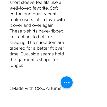
short sleeve tee fits like a
well-loved favorite. Soft
cotton and quality print
make users fall in love with
it over and over again.
These t-shirts have-ribbed
knit collars to bolster
shaping. The shoulders are
tapered for a better fit over
time. Dual side seams hold
the garment's shape for
longer.
.: Made with 100% Airlume
combed and ring-spun
cotton, a lightweight fabric
(4.2 oz/yd² (142 g/m²)) that