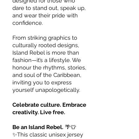
designed for those who
dare to stand out, speak up,
and wear their pride with
confidence.
From striking graphics to
culturally rooted designs,
Island Rebel is more than
fashion—it’s a lifestyle. We
honour the rhythms, stories,
and soul of the Caribbean,
inviting you to express
yourself unapologetically.
Celebrate culture. Embrace
creativity. Live free.
Be an Island Rebel.
🌴👕
✨This classic unisex jersey