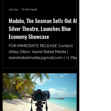
Jun 24
6 min read
Madulu, The Seaman Sells Out AFI
Silver Theatre, Launches Blue
Economy Showcase
FOR IMMEDIATE RELEASE Contact:
Akley Olton, Island Rebel Media |
islandrebelmedia@gmail.com | +1 784
496 2487 Photographer: Shannon
Benjamin Island Rebel Media opens
international bookings for its upcoming
global showcase tour to global
distributors, academic institutions, film
buyers, and diaspora networks. SILVER
SPRING, MD / KINGSTOWN, SAINT
VINCENT AND THE GRENADINES —