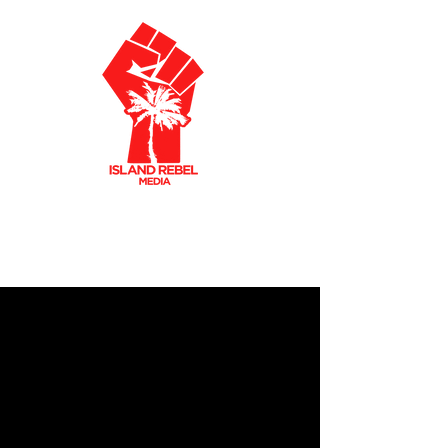
AKLEY OLTO
N
CARIBBEAN FILMMAKER
CREATIVE PRODUCER