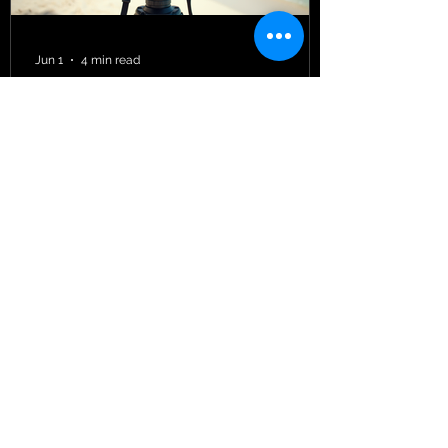
June 15, 2026 — In the same week that
the United Nations released its landmark
World Ocean Assessment 20
Jun 1
4 min read
Managing Cinematography
Projects in Caribbean Filmmaking
When I first stepped into the vibrant
world of Caribbean filmmaking, I quickly
realized that managing cinematography
projects here is a unique adventure. The
Caribbean is not just a backdrop of
turquoise waters and lush landscapes;
it’s a living, breathing canvas that
demands a special kind of attention and
care. Every frame tells a story, and
every project requires a blend of
creativity, logistics, and cultural
sensitivity. Let me take you through the