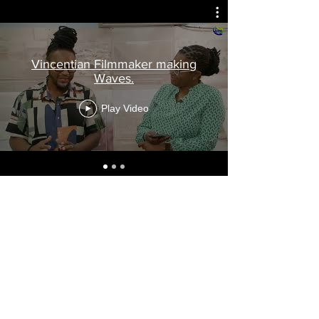
Vincentian Filmmaker making
Waves.
Play Video